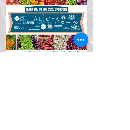
© 2026 Mercer Island Farmers
Market. All Rights Reserved.
Mercer Island Farmers Market is a
501(c)(3) nonprofit organization.
Donations are tax-deductible to
the extent allowed by law. Privacy
Policy | Terms of Use | Contact Us
Mailing address:
PO Box 71, Mercer Island, WA 98040