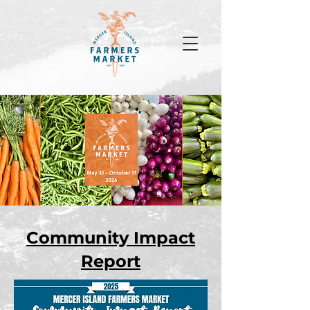
Community Impact
Report