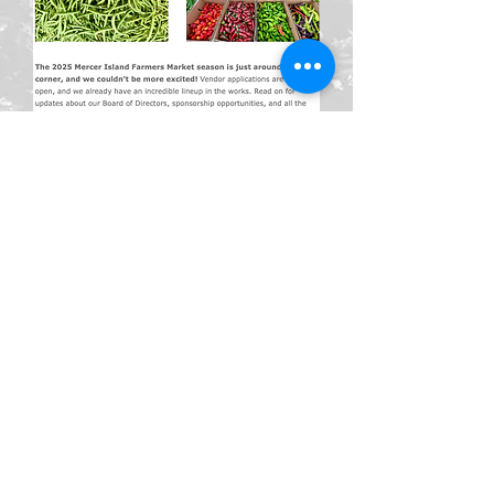
© 2026 Mercer Island Farmers
Market. All Rights Reserved.
Mercer Island Farmers Market is a
501(c)(3) nonprofit organization.
Donations are tax-deductible to
the extent allowed by law. Privacy
Policy | Terms of Use | Contact Us
Mailing address:
PO Box 71, Mercer Island, WA 98040
Privacy Disclosures and User
Rights