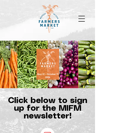
Click below to sign
up for the MIFM
newsletter!