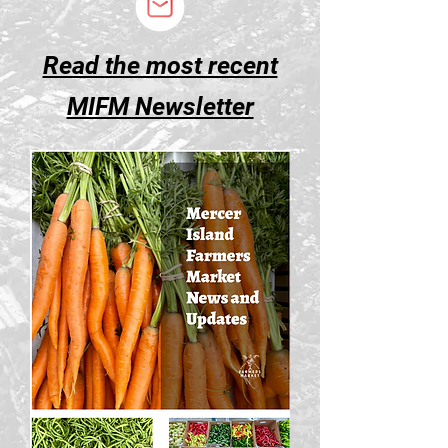
Read the most recent
MIFM Newsletter