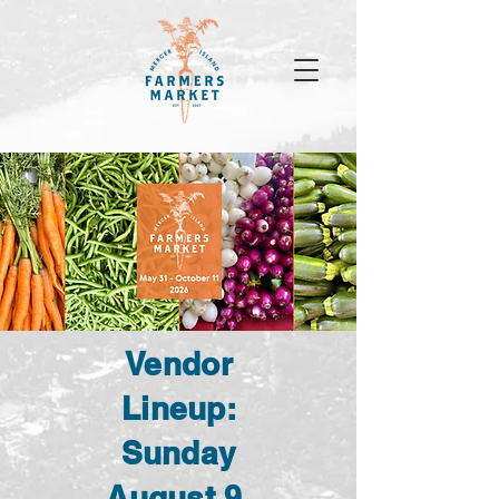
Vendor
Lineup:
Sunday
August 9,