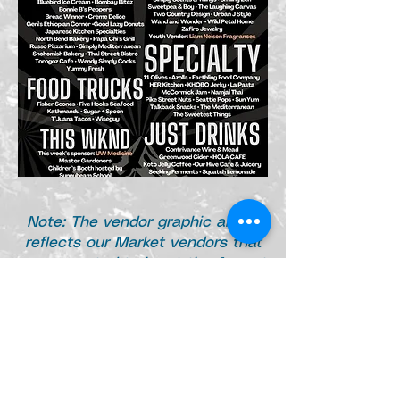
Note: The
vendor graphic above
reflects our Market vendors that
are expected to be at the August
9th Market as of August 6th. L
ate
cancellations are not accounted
for in this list.